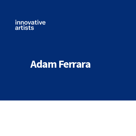
Innovative
Artists
Adam Ferrara