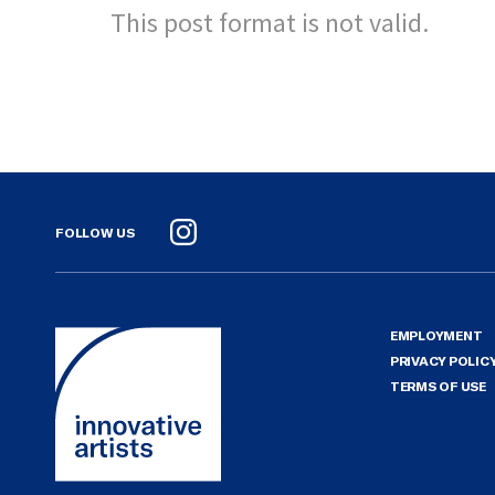
This post format is not valid.
FOLLOW US
Instagram
EMPLOYMENT
PRIVACY POLIC
TERMS OF USE