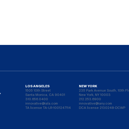
LOS ANGELES
NEW YORK
1505 10th Street
235 Park Avenue South, 10th Fl
Y
Santa Monica, CA 90401
New York, NY 10003
310.656.0400
212.253.6900
innovative@iala.com
innovative@iany.com
TA license TA-LR-1001247114
DCA license 2130248-DCWP