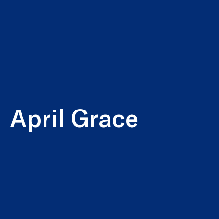
April Grace