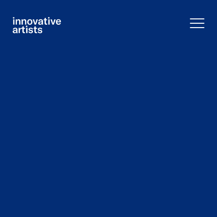
Innovative
Artists