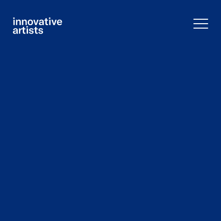
Innovative
Artists