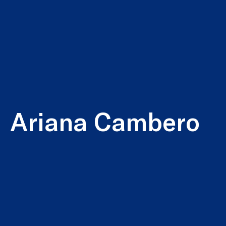
Ariana Cambero