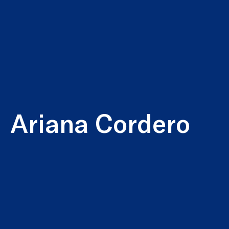
Ariana Cordero