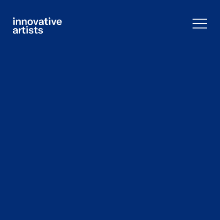
Innovative
Artists