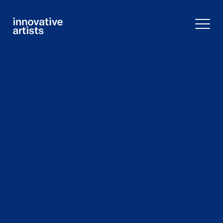
Innovative
Artists