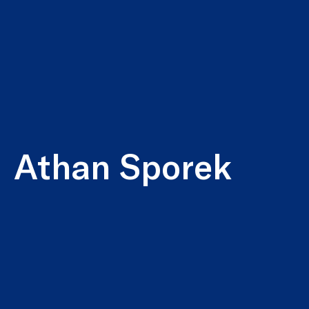
Athan Sporek