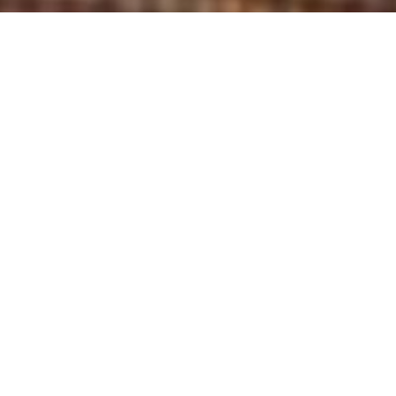
Brian got his start in DC before moving to New
York City, performing on New Faces at Montreal
Just For Laughs, and going on to win an Emmy
for his writing on Last Week Tonight with John
Oliver. He performs standup in NYC and on the
road, hosts one of the hottest monthly comedy
shows in Brooklyn, and has selected to perform
at a number of other festivals including
Laughing Skull, Laughing Devil, Skankfest,
Asheville Comedy Festival, Cinderblock, and the
Boston Comedy Festival.