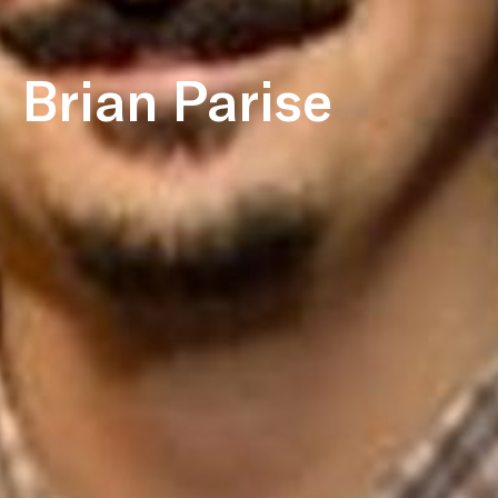
Brian Parise