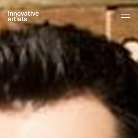
Innovative
Artists