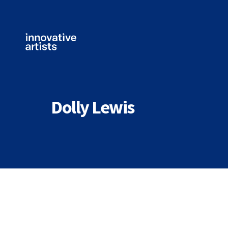
Innovative
Artists
Dolly Lewis