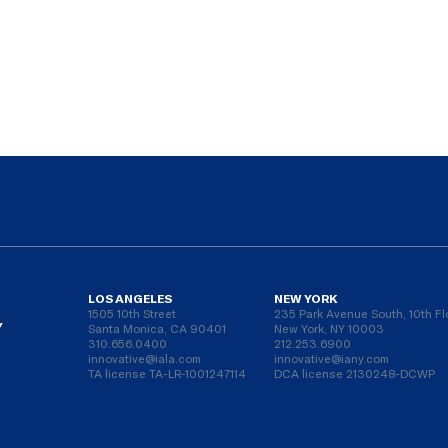
LOS ANGELES
NEW YORK
1505 10th Street
235 Park Avenue South, 10th Fl
Y
Santa Monica, CA 90401
New York, NY 10003
310.656.0400
212.253.6900
innovative@iala.com
innovative@iany.com
TA license TA-LR-1001247114
DCA license 2130248-DCWP