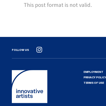
This post format is not valid.
FOLLOW US
Instagram
EMPLOYMENT
PRIVACY POLIC
TERMS OF USE