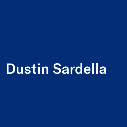
Dustin Sardella