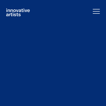
Innovative
Artists