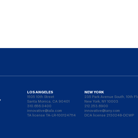
LOS ANGELES
NEW YORK
1505 10th Street
235 Park Avenue South, 10th Fl
Y
Santa Monica, CA 90401
New York, NY 10003
310.656.0400
212.253.6900
innovative@iala.com
innovative@iany.com
TA license TA-LR-1001247114
DCA license 2130248-DCWP