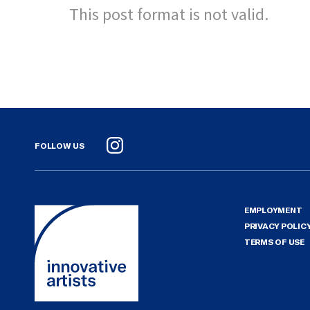
This post format is not valid.
FOLLOW US
Instagram
EMPLOYMENT
PRIVACY POLIC
TERMS OF USE