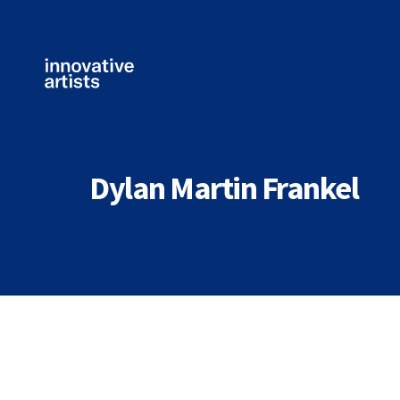
Innovative
Artists
Dylan Martin Frankel