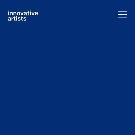
Innovative
Artists