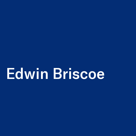
Edwin Briscoe