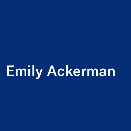
Emily Ackerman