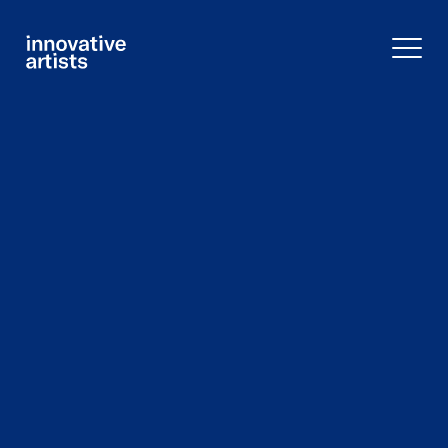
Innovative
Artists