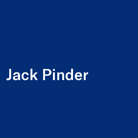
Jack Pinder