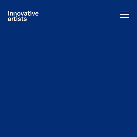
Innovative
Artists