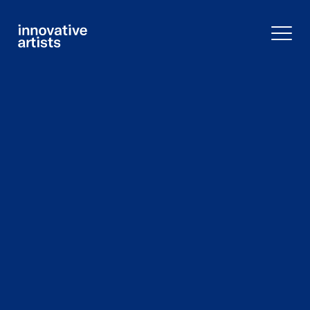
Innovative
Artists