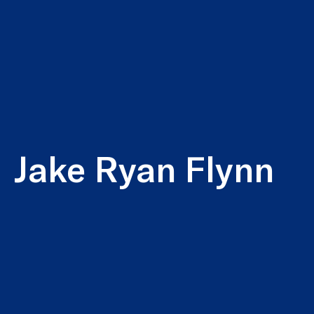
Jake Ryan Flynn