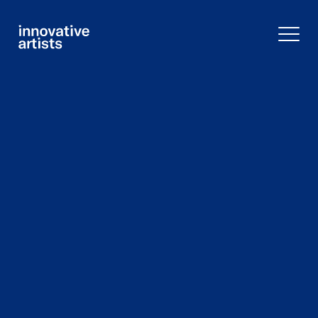
Innovative
Artists