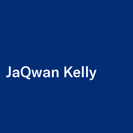
JaQwan Kelly