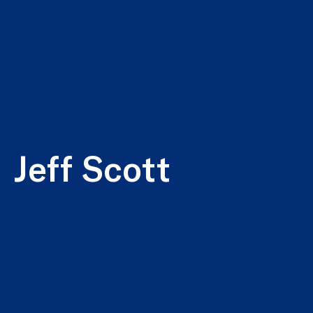
Jeff Scott