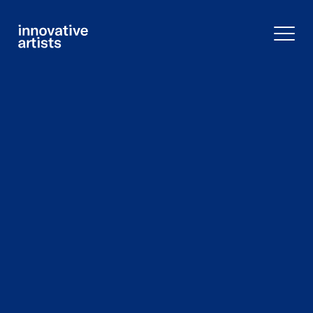
Innovative
Artists