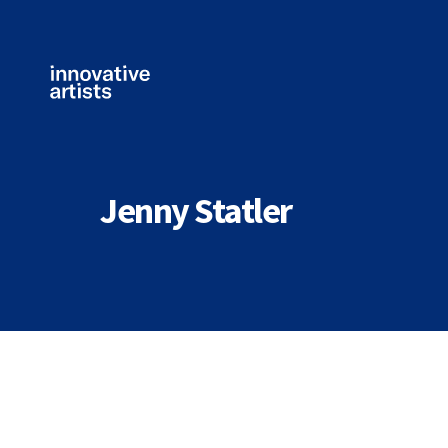
Innovative
Artists
Jenny Statler