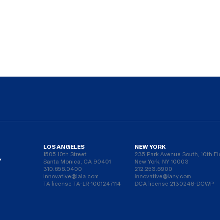
LOS ANGELES
NEW YORK
1505 10th Street
235 Park Avenue South, 10th Fl
Y
Santa Monica, CA 90401
New York, NY 10003
310.656.0400
212.253.6900
innovative@iala.com
innovative@iany.com
TA license TA-LR-1001247114
DCA license 2130248-DCWP