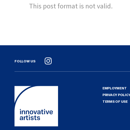
This post format is not valid.
FOLLOW US
Instagram
EMPLOYMENT
PRIVACY POLIC
TERMS OF USE