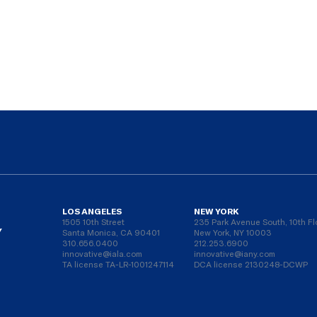
LOS ANGELES
NEW YORK
1505 10th Street
235 Park Avenue South, 10th Fl
Y
Santa Monica, CA 90401
New York, NY 10003
310.656.0400
212.253.6900
innovative@iala.com
innovative@iany.com
TA license TA-LR-1001247114
DCA license 2130248-DCWP