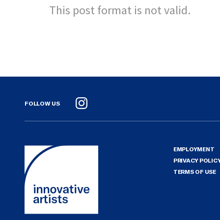
This post format is not valid.
FOLLOW US
Instagram
EMPLOYMENT
PRIVACY POLIC
TERMS OF USE