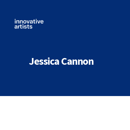
Innovative
Artists
Jessica Cannon