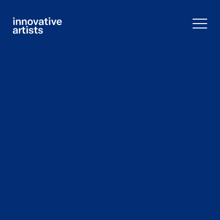
Innovative
Artists