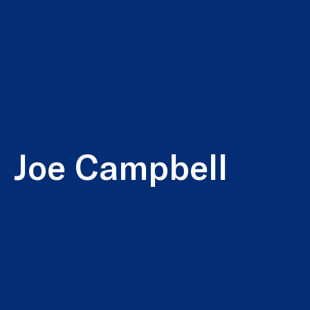
Joe Campbell