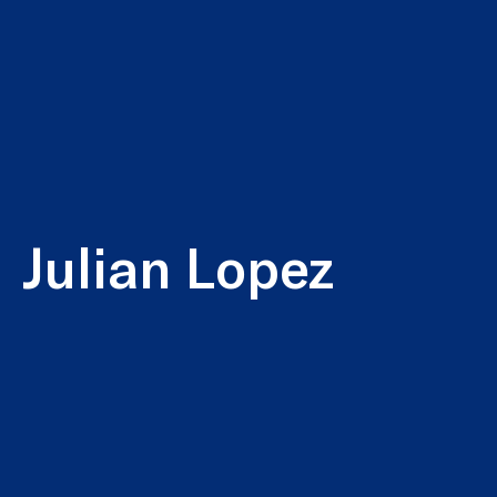
Julian Lopez