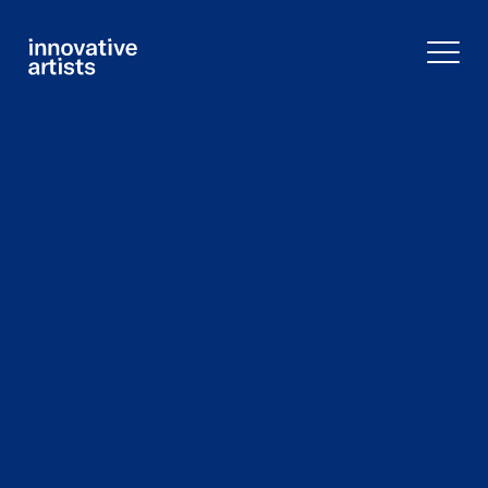
Innovative
Artists