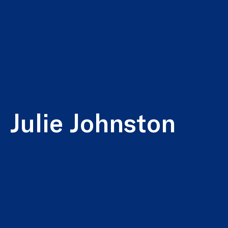
Julie Johnston