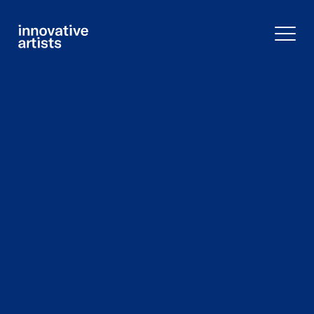
Innovative
Artists