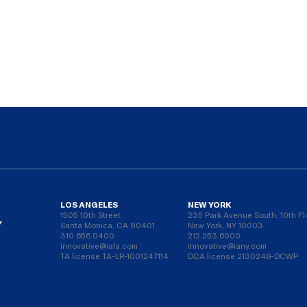
LOS ANGELES
NEW YORK
1505 10th Street
235 Park Avenue South, 10th Fl
Y
Santa Monica, CA 90401
New York, NY 10003
310.656.0400
212.253.6900
innovative@iala.com
innovative@iany.com
TA license TA-LR-1001247114
DCA license 2130248-DCWP