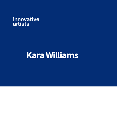
Innovative
Artists
Kara Williams