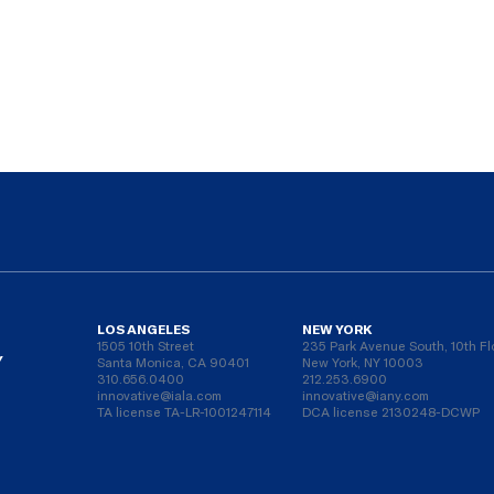
LOS ANGELES
NEW YORK
1505 10th Street
235 Park Avenue South, 10th Fl
Y
Santa Monica, CA 90401
New York, NY 10003
310.656.0400
212.253.6900
innovative@iala.com
innovative@iany.com
TA license TA-LR-1001247114
DCA license 2130248-DCWP