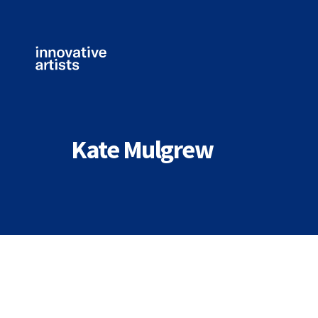
Innovative
Artists
Kate Mulgrew