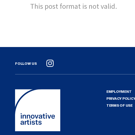
This post format is not valid.
FOLLOW US
Instagram
EMPLOYMENT
PRIVACY POLIC
TERMS OF USE