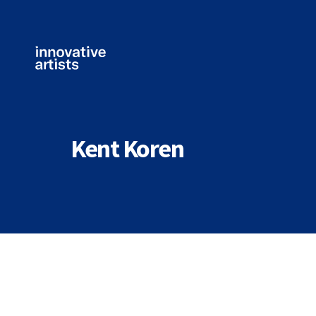
Innovative
Artists
Kent Koren