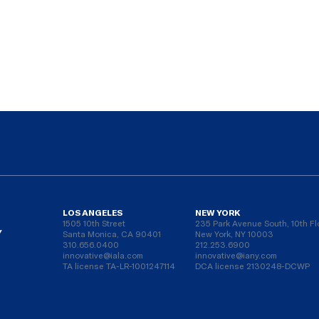
LOS ANGELES
NEW YORK
1505 10th Street
235 Park Avenue South, 10th Fl
Y
Santa Monica, CA 90401
New York, NY 10003
310.656.0400
212.253.6900
innovative@iala.com
innovative@iany.com
TA license TA-LR-1001247114
DCA license 2130248-DCWP