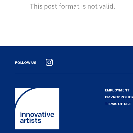
This post format is not valid.
FOLLOW US
Instagram
EMPLOYMENT
PRIVACY POLIC
TERMS OF USE