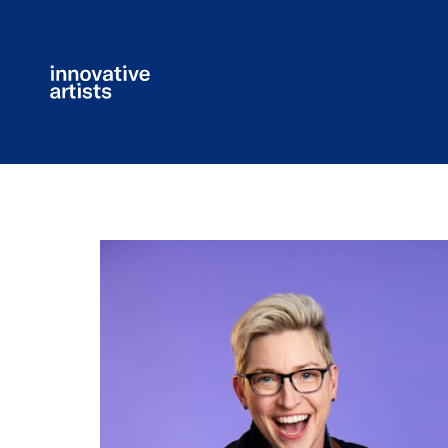
Innovative
Artists