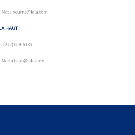
: Matt.bourne@iala.com
LA HAUT
: (212) 659-5133
: Marla.haut@iala.com