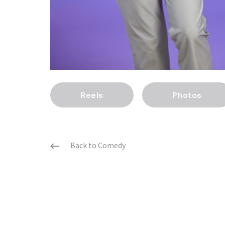
Reels
Photos
Back to Comedy