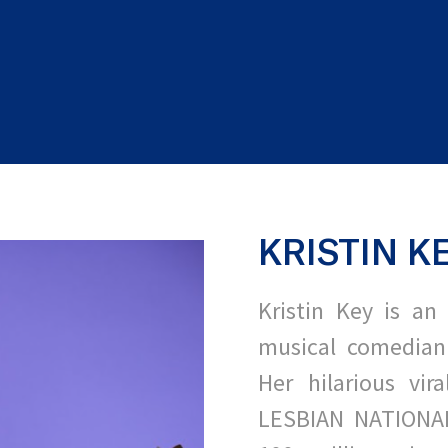
KRISTIN K
Kristin Key is an 
musical comedian
Her hilarious vir
LESBIAN NATIONA