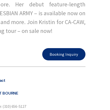
ore. Her debut feature-length
ESBIAN ARMY – is available now on
and more. Join Kristin for CA-CAW,
ng tour – on sale now!
Booking Inquiry
act
T BOURNE
: (310) 656-5127