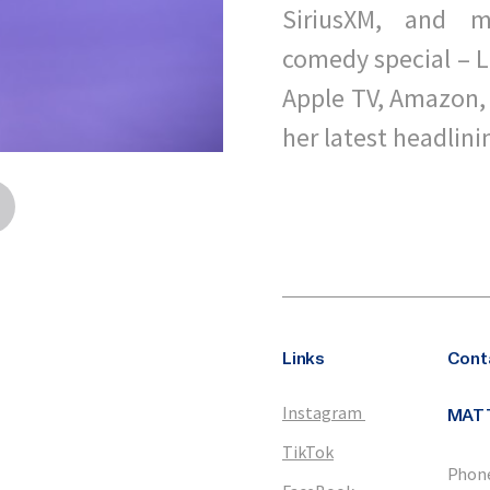
SiriusXM, and m
comedy special – L
Apple TV, Amazon, 
her latest headlini
Links
Cont
Instagram
MAT
TikTok
Phone