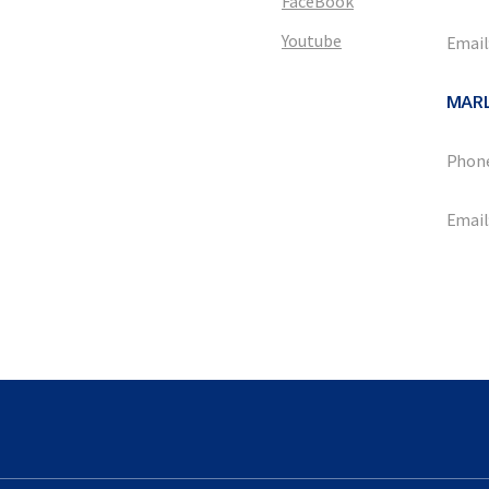
FaceBook
Youtube
Email
MAR
Phone
Email