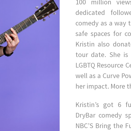
100 million vie
dedicated follow
comedy as a way t
safe spaces for co
Kristin also donat
tour date. She i
LGBTQ Resource Cen
well as a Curve Pow
her impact. More t
Kristin’s got 6 
DryBar comedy sp
NBC’S Bring the F