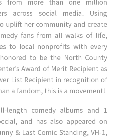
ws from more than one million
ers across social media. Using
o uplift her community and create
medy fans from all walks of life,
es to local nonprofits with every
s honored to be the North County
ter’s Award of Merit Recipient as
er List Recipient in recognition of
han a fandom, this is a movement!
full-length comedy albums and 1
ecial, and has also appeared on
unny & Last Comic Standing, VH-1,