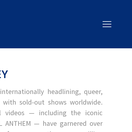
EY
internationally headlining, queer,
 with sold-out shows worldwide.
al videos — including the iconic
L ANTHEM — have garnered over