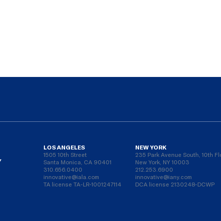
LOS ANGELES
NEW YORK
1505 10th Street
235 Park Avenue South, 10th Fl
Y
Santa Monica, CA 90401
New York, NY 10003
310.656.0400
212.253.6900
innovative@iala.com
innovative@iany.com
TA license TA-LR-1001247114
DCA license 2130248-DCWP