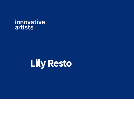
Innovative
Artists
Lily Resto