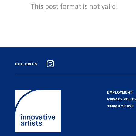
This post format is not valid.
FOLLOW US
Instagram
EMPLOYMENT
PRIVACY POLIC
TERMS OF USE