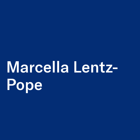
Marcella Lentz-
Pope