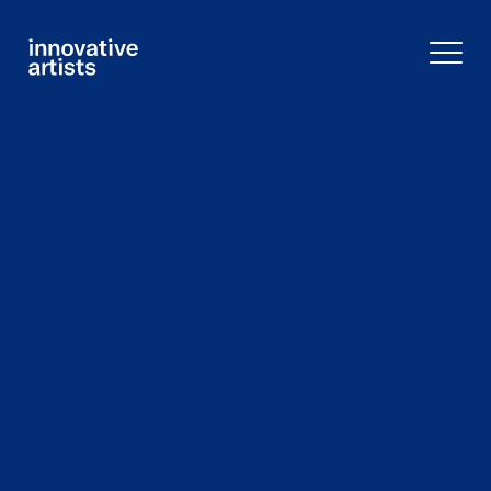
Innovative
Artists