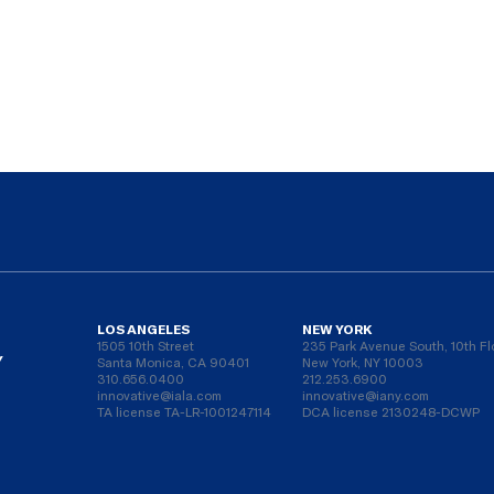
LOS ANGELES
NEW YORK
1505 10th Street
235 Park Avenue South, 10th Fl
Y
Santa Monica, CA 90401
New York, NY 10003
310.656.0400
212.253.6900
innovative@iala.com
innovative@iany.com
TA license TA-LR-1001247114
DCA license 2130248-DCWP