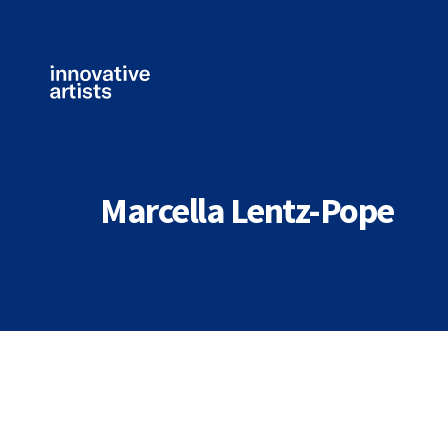
Innovative
Artists
Marcella Lentz-Pope