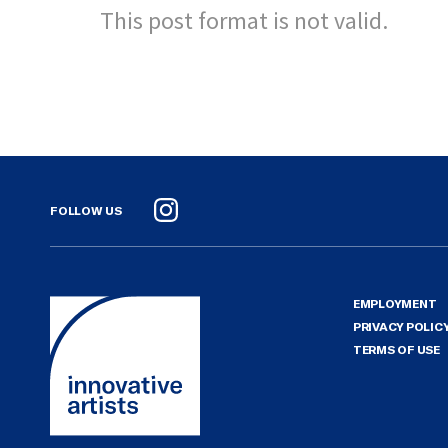
This post format is not valid.
FOLLOW US
Instagram
EMPLOYMENT
PRIVACY POLIC
TERMS OF USE