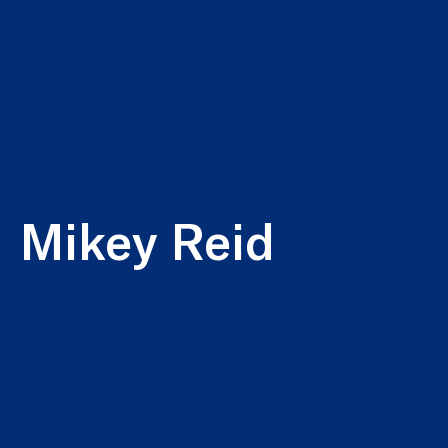
Mikey Reid