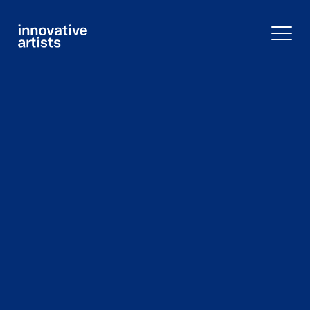
Innovative
Artists