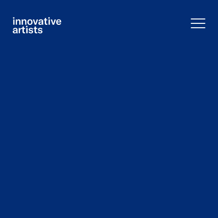
Innovative
Artists