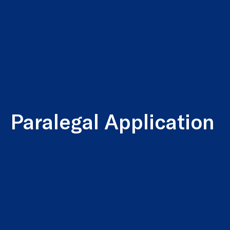
Paralegal Application