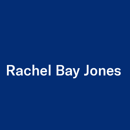
Rachel Bay Jones