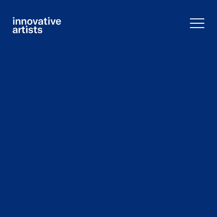
Innovative
Artists