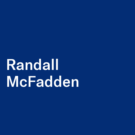
Randall
McFadden