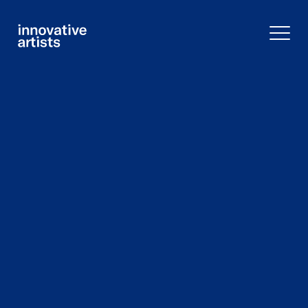
Innovative
Artists