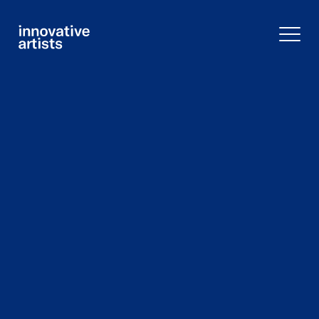
Innovative
Artists