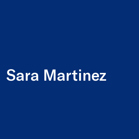
Sara Martinez