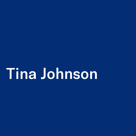
Tina Johnson