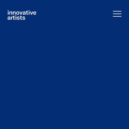
Innovative
Artists