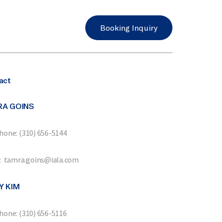
Booking Inquiry
act
RA GOINS
hone: (310) 656-5144
: tamra.goins@iala.com
Y KIM
hone: (310) 656-5116