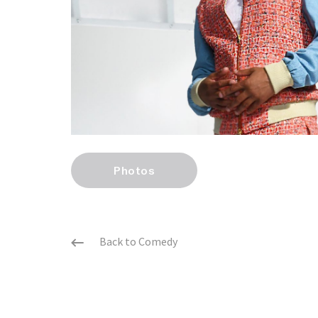
Photos
Back to Comedy