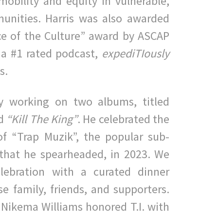
obility and equity in vulnerable,
unities. Harris was also
awarded
ice of the Culture” award
by ASCAP
 a #1 rated podcast,
expediTIously
is.
tly working on two albums, titled
d
“Kill The King”
.
He
celebrated the
of “Trap Muzik”, the popular sub-
that he
spearheaded, in 2023. We
elebration with a curated dinner
se
family, friends, and supporters.
Nikema Williams honored T.I. with