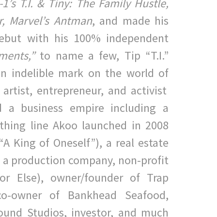
1’s T.I. & Tiny: The Family Hustle,
,
M
arvel’s Antman
, and made his
 debut with his 100% independent
tments,”
to name a few, Tip “T.I.”
n indelible mark on the world of
 artist, entrepreneur, and activist
 a business empire including
a
othing line Akoo launched in 2008
“A King of Oneself”), a
real estate
 a production company, non-profit
or Else),
owner/founder of Trap
o-owner of Bankhead Seafood,
ound
Studios,
investor, and much