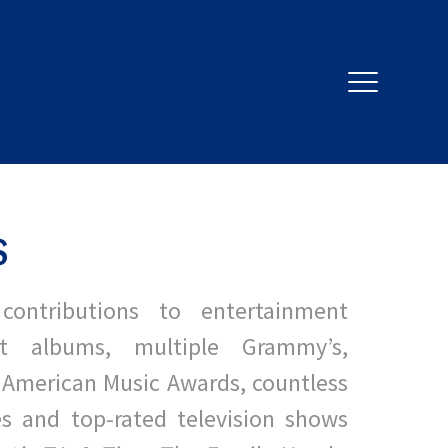
S
contributions to entertainment
it albums, multiple Grammy’s,
 American Music Awards, countless
s and top-rated
television shows