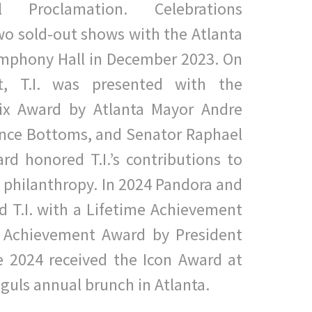
al Proclamation. Celebrations
o sold-out shows with the Atlanta
ymphony Hall in December 2023. On
t, T.I. was presented with
the
nix Award by Atlanta Mayor Andre
ance Bottoms, and
Senator Raphael
d honored T.I.’s contributions to
d
p
hilanthropy. In 2024 Pandora and
d T.I. with a Lifetime Achievement
e Achievement Award by President
e 2024 received the Icon
Award at
guls annual brunch in Atlanta.