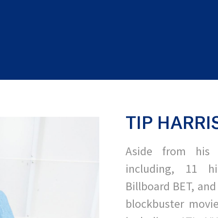
TIP HARRI
Aside from his 
including, 11 h
Billboard BET, and
blockbuster movie