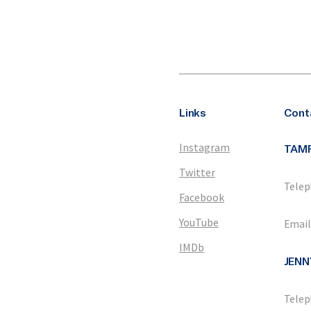
Links
Cont
Instagram
TAM
Twitter
Telep
Facebook
YouTube
Email
IMDb
JENN
Telep