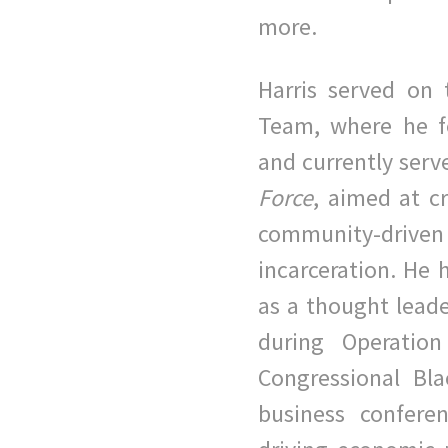
more.
Harris served on 
Team, where he f
and currently serv
Force
, aimed at c
community-dri
incarceration. He 
as a thought leade
during Operation
Congressional Bl
business
confere