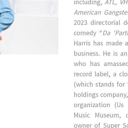
including,
ATL, VH-
American Gangster
2023 directorial
comedy “
Da
‘Par
Harris has made a
b
usiness. He is an
who has amassed
record label, a cl
(which stands for 
holdings company,
organization
(Us 
Music Museum, c
owner of Super S