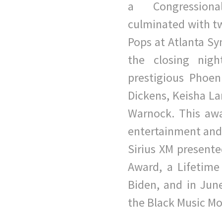
a
Congression
culminated with tw
Pops at Atlanta S
the closing nigh
prestigious Phoe
Dickens, Keisha L
Warnock. This awar
entertainment an
Sirius XM presente
Award, a Lifetim
Biden, and in Jun
the Black Music Mo