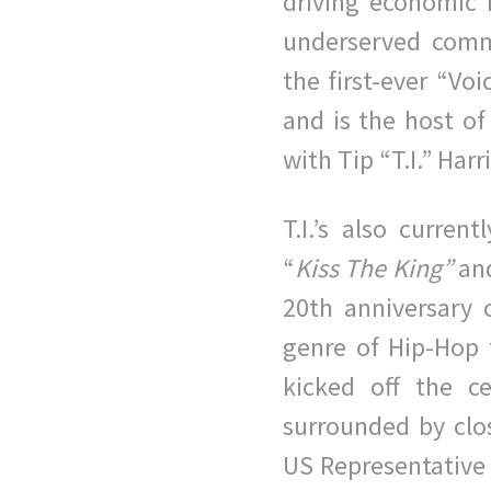
driving economic m
underserved comm
the first-ever “Vo
and is the host of
with Tip “T.I.” Harr
T.I.’s also curren
“
Kiss The King”
an
20th anniversary 
genre of Hip-Hop 
kicked off the c
surrounded by clo
US Representative 