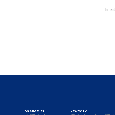
Email
LOS ANGELES
NEW YORK