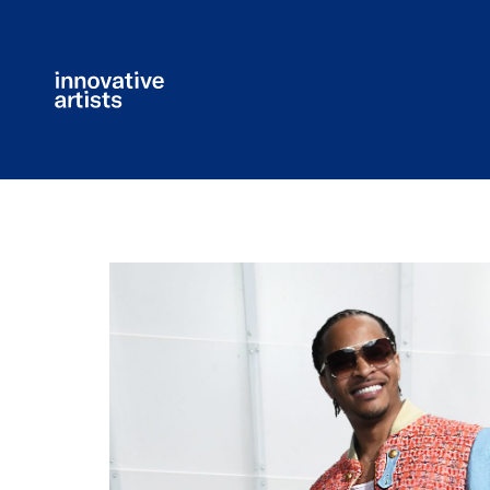
Innovative
Artists