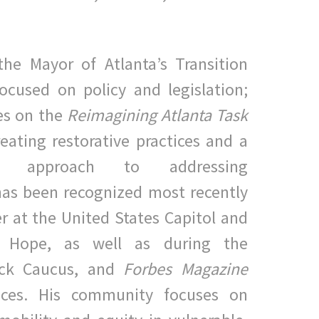
the Mayor of Atlanta’s Transition
ocused on policy and
legislation;
es on the
Reimagining Atlanta Task
reating
restorative practices and a
ven approach to addressing
has been
recognized most recently
r at the United States Capitol and
Hope, as well as during the
ack Caucus, and
Forbes Magazine
nces. His community focuses on