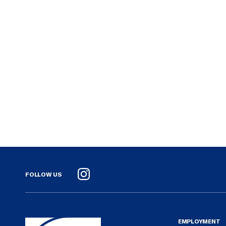
FOLLOW US
Instagram
EMPLOYMENT