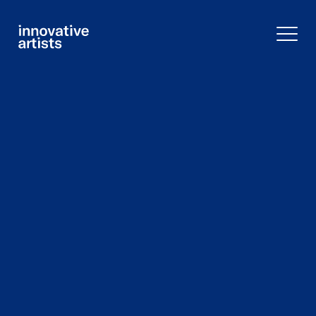
Innovative
Artists