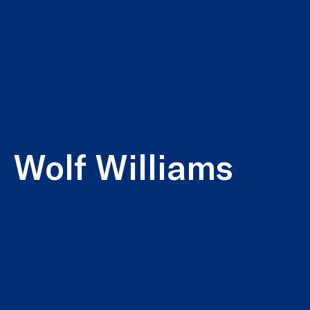
Wolf Williams